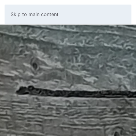
MIND YOUR PETS
Skip to main content