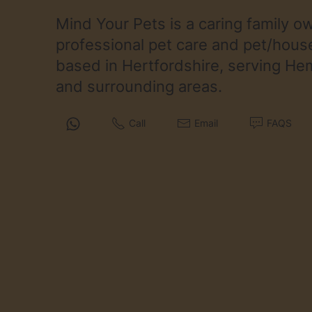
Mind Your Pets is a caring family 
professional pet care and pet/house
based in Hertfordshire, serving H
and surrounding areas.
Call
Email
FAQS
Services
Cat Sitting
Small Pet Sitting
House Sitting