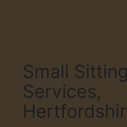
Small Sittin
Services,
Hertfordshi