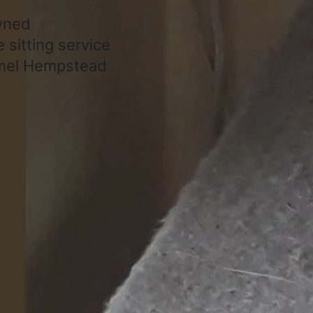
owned
 sitting service
emel Hempstead
About
Support
About Us
HTML Sitemap
Gallery
XML Sitemap
Contact
URL List