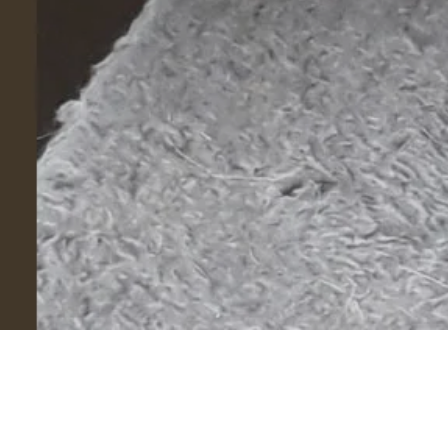
©
2026
© Mind Your Pets. All rights reserved.
Powered by
eleventybillion
.