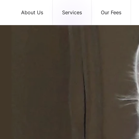
About Us
Services
Our Fees