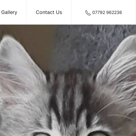
Gallery
Contact Us
07792 962236