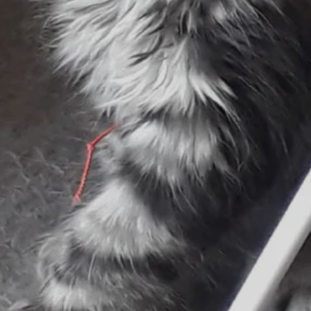
Follow Us
WhatsApp
Instagram
Facebook
Google