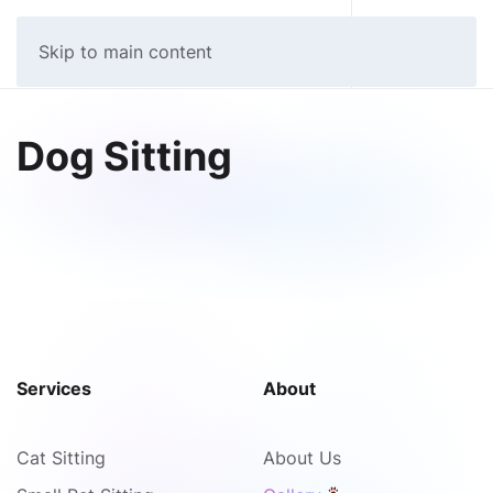
MIND YOUR PETS
Skip to main content
Dog Sitting
Services
About
Cat Sitting
About Us