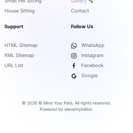
Small Pet Sitting
Gallery
House Sitting
Contact
Support
Follow Us
HTML Sitemap
WhatsApp
XML Sitemap
Instagram
URL List
Facebook
Google
©
2026
© Mind Your Pets. All rights reserved.
Powered by
eleventybillion
.